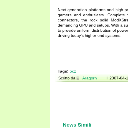
Next generation platforms and high p
gamers and enthusiasts. Complete w
connectors, the rock solid ModXStre
demanding GPU and setups. With a sus
to provide uniform distribution of powe
driving today's higher end systems.
Tags:
ocz
Scritto da
Aragorn
il 2007-04-
News Simili