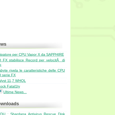
ews
sipatore per CPU Vapor X da SAPPHIRE
Bulldozer ad agosto in ve
 FX stabilisce Record per velocitÃ di
EVGA GeForce GTX 570 Cl
k
Due nuuovi dissipatori Pr
byte rivela le caratteristiche delle CPU
AMD Catalyst hotfix 11.6b
 serie FX
Exceleram 8GB DDR3 Bla
alyst 11,7 WHQL
ock Fatal1ty
Ultime News...
wnloads
DU : Shardana Antivirus Rescue Disk