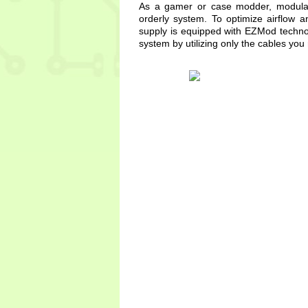
As a gamer or case modder, modular 
orderly system. To optimize airflow
supply is equipped with EZMod techno
system by utilizing only the cables you 