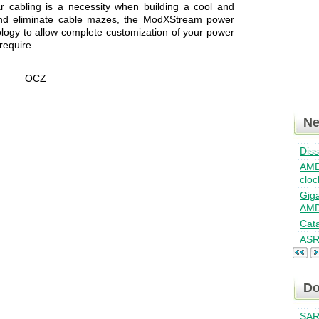
cabling is a necessity when building a cool and
 and eliminate cable mazes, the ModXStream power
logy to allow complete customization of your power
require.
N
Dis
AMD
cloc
Giga
AMD
Cat
ASR
Do
SAR