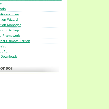
ty
nola
nAware Free
ition Wizard
ition Manager
odo Backup
d Framework
est Ultimate Edition
me95
edFan
i Downloads...
onsor