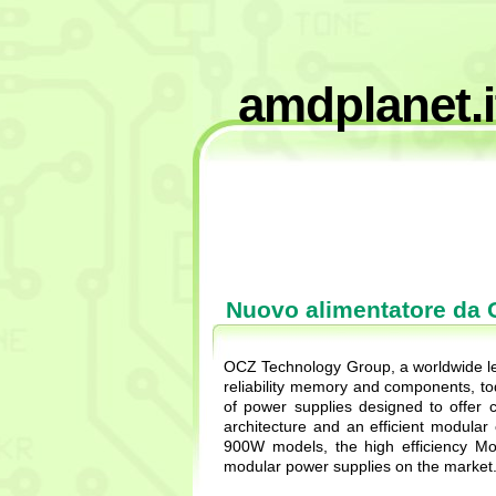
amdplanet.i
Nuovo alimentatore da
OCZ Technology Group, a worldwide lea
reliability memory and components, 
of power supplies designed to offer
architecture and an efficient modul
900W models, the high efficiency Mo
modular power supplies on the market