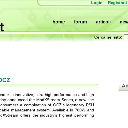
Login
Registrati
home
forum
articoli
ne
t
Cerca nel sito:
 OCZ
An
der in innovative, ultra-high performance and high
today announced the ModXStream Series, a new line
 consumers a combination of OCZ’s legendary PSU
ar cable management system. Available in 780W and
dXStream offers the industry’s highest performing
.