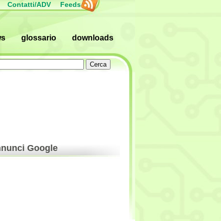
Contatti/ADV
Feeds
ws
glossario
downloads
nunci Google