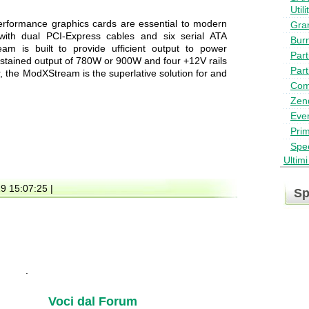
Utili
erformance graphics cards are essential to modern
Gra
ith dual PCI-Express cables and six serial ATA
Bur
am is built to provide ufficient output to power
Part
tained output of 780W or 900W and four +12V rails
Part
r, the ModXStream is the superlative solution for and
Com
Zen
Ever
Pri
Spe
Ultim
19 15:07:25 |
Sp
Voci dal Forum